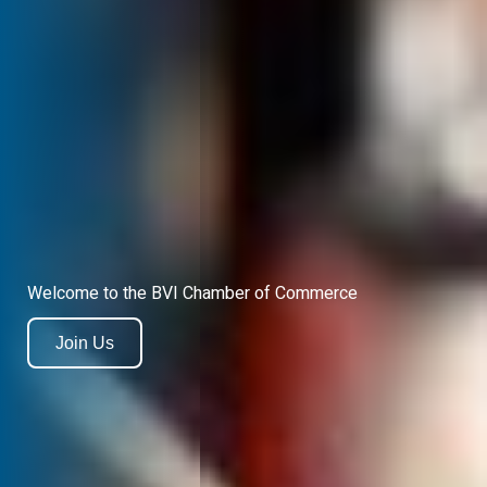
Welcome to the BVI Chamber of Commerce
Join Us