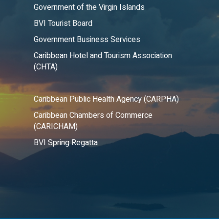
Government of the Virgin Islands
BVI Tourist Board
Government Business Services
Caribbean Hotel and Tourism Association
(CHTA)
Caribbean Public Health Agency (CARPHA)
Caribbean Chambers of Commerce
(CARICHAM)
BVI Spring Regatta