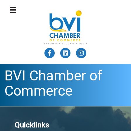
BVI Chamber of
Commerce
Quicklinks